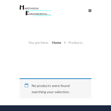
Home
Products
No products were found
matching your selection.