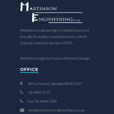
Martinson Engineering is a family based and
proudly Australian owned business, which
started trading in the late 1970’s.
Website Design by Diverse Website Design
OFFICE
30 Fox Street, Narellan NSW 2567
02 4646 1577
Fax: 02 4646 1583
info@martinsonengineering.com.au