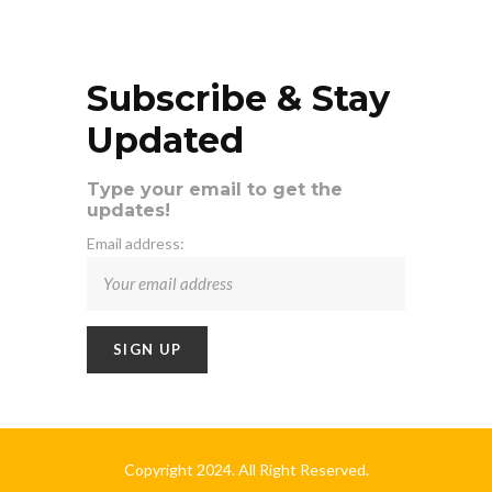
Subscribe & Stay
Updated
Type your email to get the
updates!
Email address:
Copyright 2024. All Right Reserved.