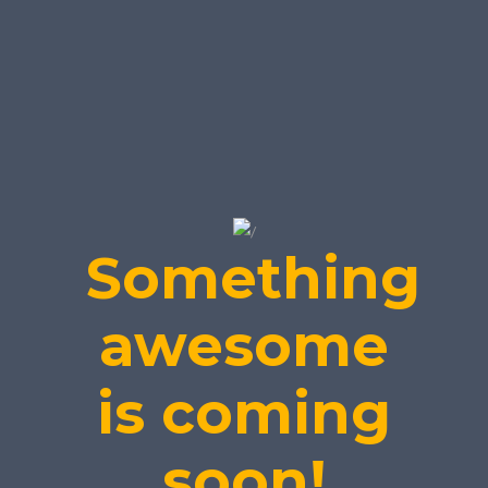
Something
awesome
is coming
soon!