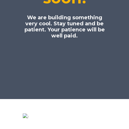
We are building something
very cool. Stay tuned and be
patient. Your patience will be
well paid.