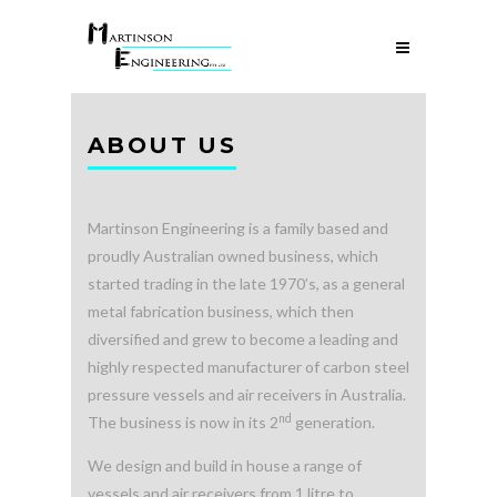
ABOUT US
Martinson Engineering is a family based and
proudly Australian owned business, which
started trading in the late 1970’s, as a general
metal fabrication business, which then
diversified and grew to become a leading and
highly respected manufacturer of carbon steel
pressure vessels and air receivers in Australia.
nd
The business is now in its 2
generation.
We design and build in house a range of
vessels and air receivers from 1 litre to