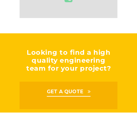
Looking to find a high
quality engineering
team for your project?
GET A QUOTE