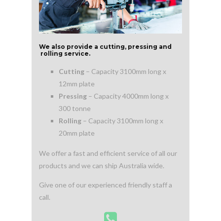
We also provide a cutting, pressing and
rolling service.
Cutting
– Capacity 3100mm long x
12mm plate
Pressing
– Capacity 4000mm long x
300 tonne
Rolling
– Capacity 3100mm long x
20mm plate
We offer a fast and efficient service of all our
products and we can ship Australia wide.
Give one of our experienced friendly staff a
call.