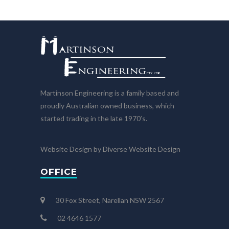
Martinson Engineering is a family based and
proudly Australian owned business, which
started trading in the late 1970’s.
Website Design by Diverse Website Design
OFFICE
30 Fox Street, Narellan NSW 2567
02 4646 1577