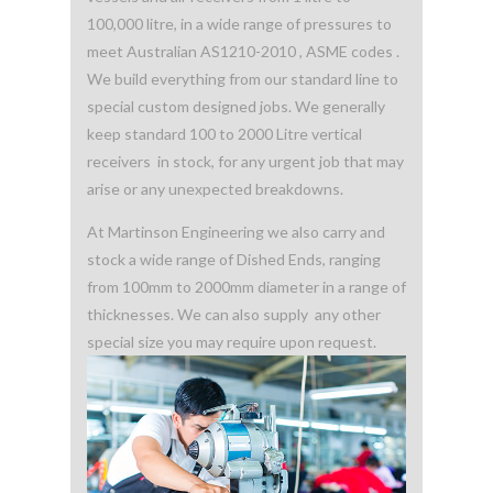
100,000 litre, in a wide range of pressures to
meet Australian AS1210-2010 , ASME codes .
We build everything from our standard line to
special custom designed jobs. We generally
keep standard 100 to 2000 Litre vertical
receivers in stock, for any urgent job that may
arise or any unexpected breakdowns.
At Martinson Engineering we also carry and
stock a wide range of Dished Ends, ranging
from 100mm to 2000mm diameter in a range of
thicknesses. We can also supply any other
special size you may require upon request.