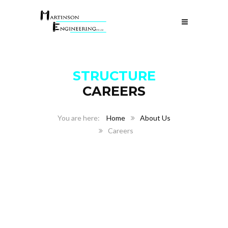
STRUCTURE
CAREERS
Home
About Us
Careers