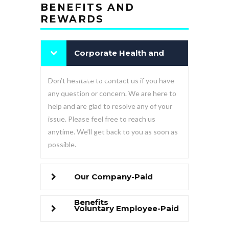
BENEFITS AND
REWARDS
Corporate Health and
Wellness
Don’t hesitate to contact us if you have
any question or concern. We are here to
help and are glad to resolve any of your
issue. Please feel free to reach us
anytime. We’ll get back to you as soon as
possible.
Our Company-Paid
Benefits
Voluntary Employee-Paid