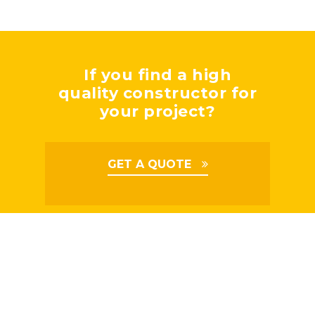
If you find a high
quality constructor for
your project?
GET A QUOTE