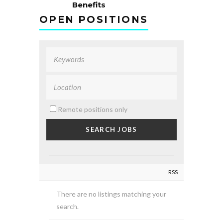
Benefits
OPEN POSITIONS
Remote positions only
RSS
There are no listings matching your
search.