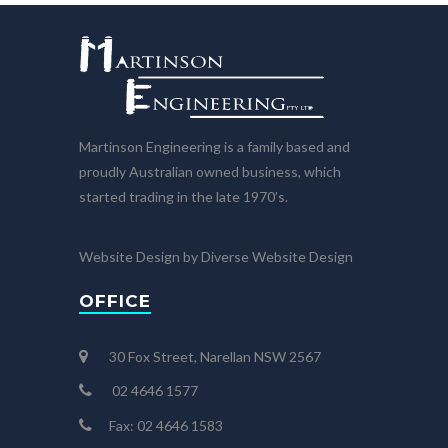
Martinson Engineering is a family based and
proudly Australian owned business, which
started trading in the late 1970’s.
Website Design by Diverse Website Design
OFFICE
30 Fox Street, Narellan NSW 2567
02 4646 1577
Fax: 02 4646 1583