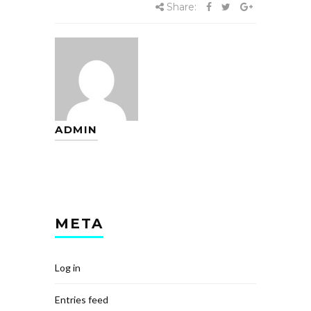
Share:
ADMIN
META
Log in
Entries feed