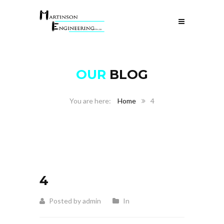
OUR
BLOG
Home
4
4
Posted by admin
In