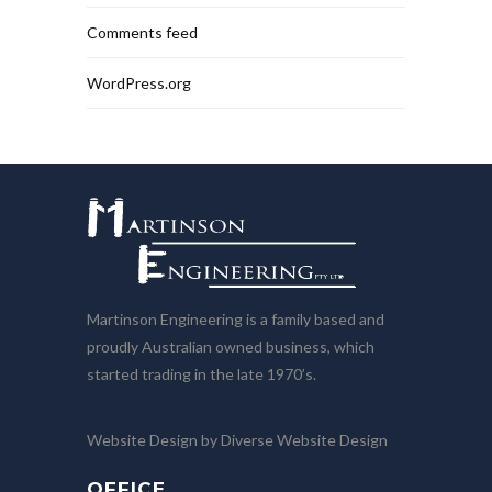
Comments feed
WordPress.org
Martinson Engineering is a family based and
proudly Australian owned business, which
started trading in the late 1970’s.
Website Design by Diverse Website Design
OFFICE