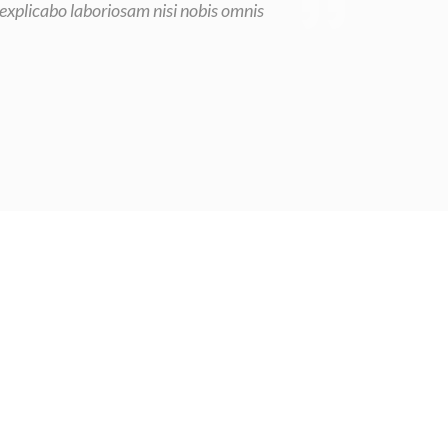
 explicabo laboriosam nisi nobis omnis
n general