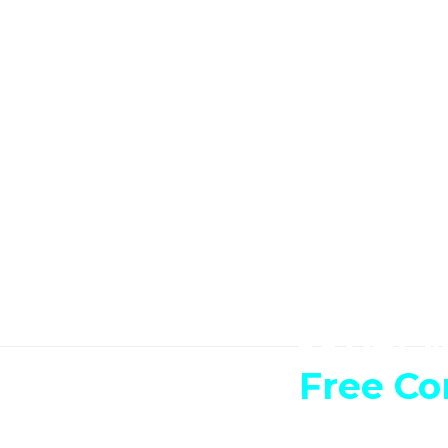
Get y
Free Co
Have an idea, a dream? 