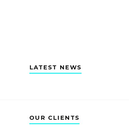
LATEST NEWS
OUR CLIENTS