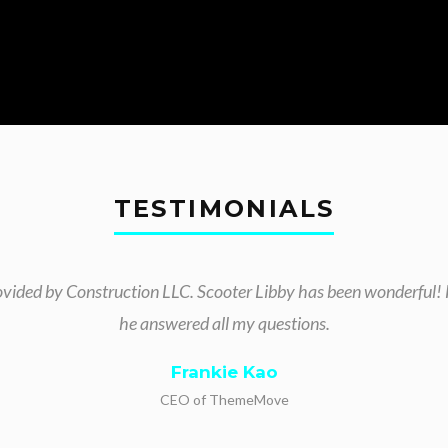
TESTIMONIALS
ovided by Construction LLC. Scooter Libby has been wonderful! 
he answered all my questions.
Frankie Kao
CEO of ThemeMove