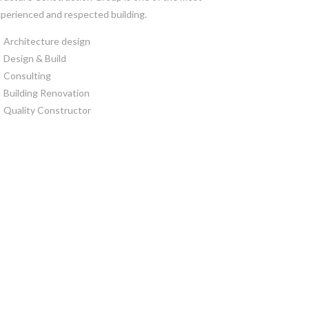
perienced and respected building.
Architecture design
Design & Build
Consulting
Building Renovation
Quality Constructor