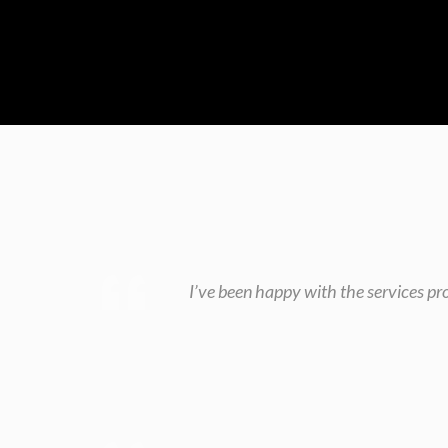
I’ve been happy with the services pr