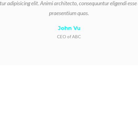
ur adipisicing elit. Animi architecto, consequuntur eligendi esse
praesentium quas.
John Vu
CEO of ABC
s for our background i
contracting services.