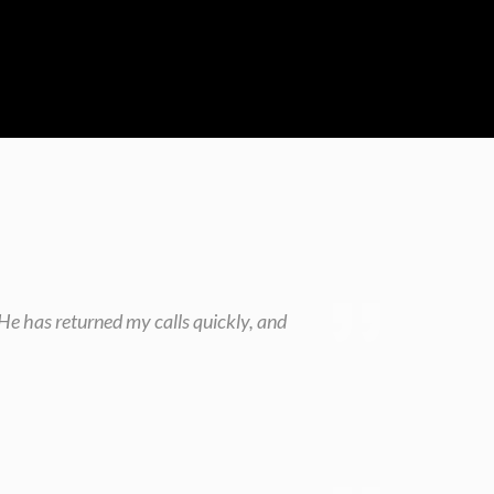
He has returned my calls quickly, and