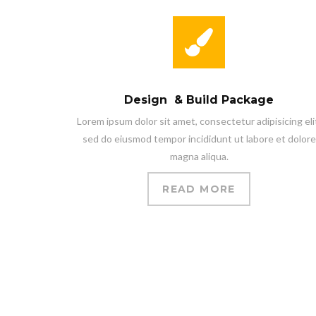
Design & Build Package
Lorem ipsum dolor sit amet, consectetur adipisicing eli
sed do eiusmod tempor incididunt ut labore et dolore
magna aliqua.
READ MORE