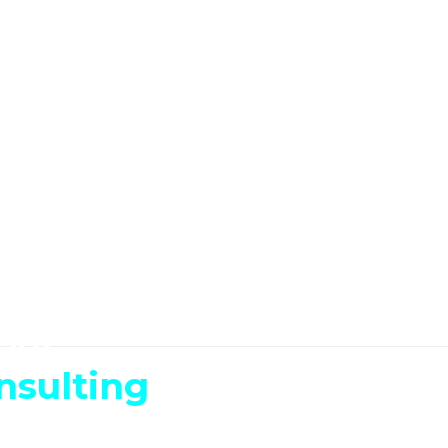
our
nsulting
We can make it happen.