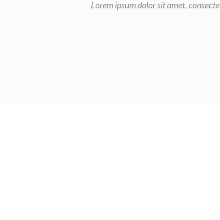
Lorem ipsum dolor sit amet, consectet
Choose u