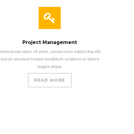
Project Management
orem ipsum dolor sit amet, consectetur adipisicing elit,
sed do eiusmod tempor incididunt ut labore et dolore
magna aliqua.
READ MORE