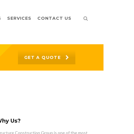
S
SERVICES
CONTACT US
GET A QUOTE
hy Us?
ructure Construction Group is one of the most