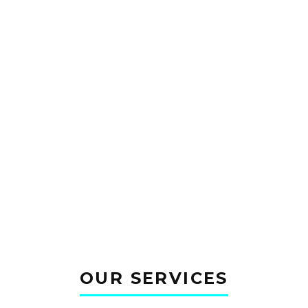
tum. Sed bibendum sit
ectus sem. Sed convallis
OUR SERVICES