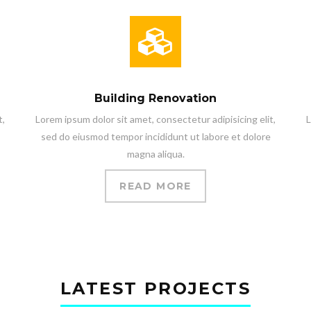
Building Renovation
t,
Lorem ipsum dolor sit amet, consectetur adipisicing elit,
L
sed do eiusmod tempor incididunt ut labore et dolore
magna aliqua.
READ MORE
LATEST PROJECTS