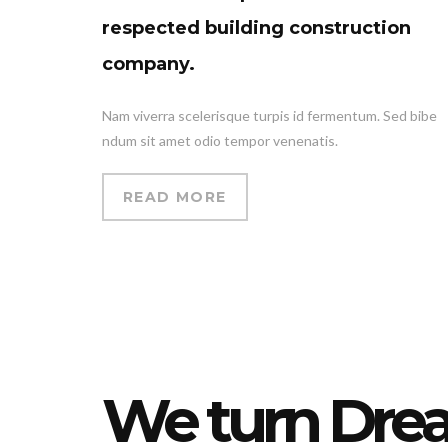
respected building construction
company.
Nam viverra scelerisque turpis id fermentum. Sed bibe
ndum sit amet odio tempor venenatis.
READ MORE
We turn Dre