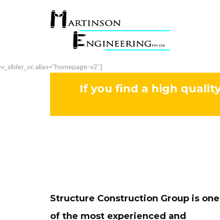
ev_slider_vc alias=”homepage-v2″]
If you find a high qualit
Structure Construction Group is one
of the most experienced and