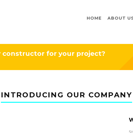
HOME
ABOUT U
y constructor for your project?
INTRODUCING OUR COMPANY
W
St