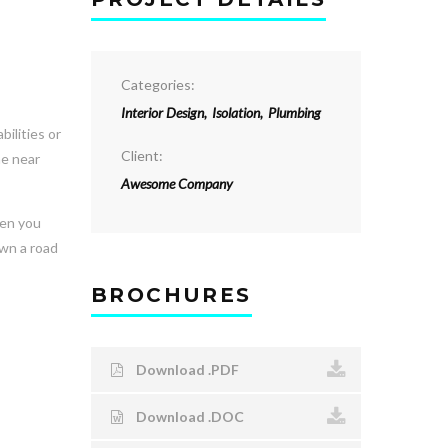
Categories:
Interior Design
,
Isolation
,
Plumbing
ilities or
Client:
he near
Awesome Company
hen you
own a road
BROCHURES
Download .PDF
Download .DOC