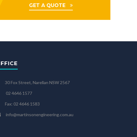
GET A QUOTE
FFICE
30 Fox Street, Narellan NSW 2567
02 4646 1577
Fax: 02 4646 1583
info@martinsonengineering.com.au