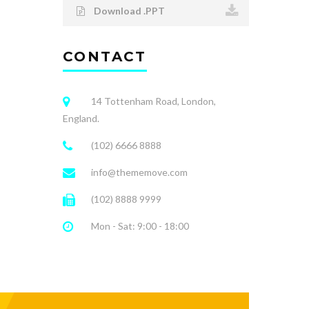
Download .PPT
CONTACT
14 Tottenham Road, London,
England.
(102) 6666 8888
info@thememove.com
(102) 8888 9999
Mon - Sat: 9:00 - 18:00