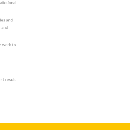
sdictional
des and
, and
e work to
st result