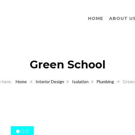
HOME
ABOUT U
Green School
Home
Interior Design
Isolation
Plumbing
Green