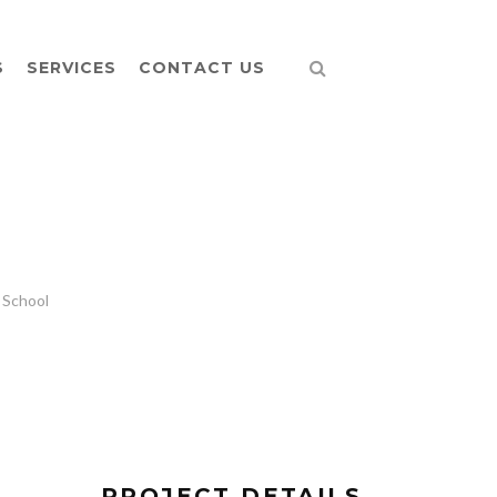
S
SERVICES
CONTACT US
 School
PROJECT DETAILS