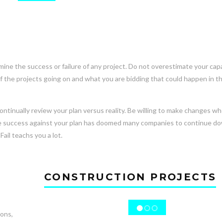
e the success or failure of any project. Do not overestimate your capab
of the projects going on and what you are bidding that could happen in t
continually review your plan versus reality. Be willing to make changes w
auge success against your plan has doomed many companies to continue d
Fail teachs you a lot.
CONSTRUCTION PROJECTS
ions,