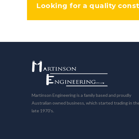
Looking for a quality cons
Martinson Engineering is a family based and proudly
Australian owned business, which started trading in th
late 1970’s.