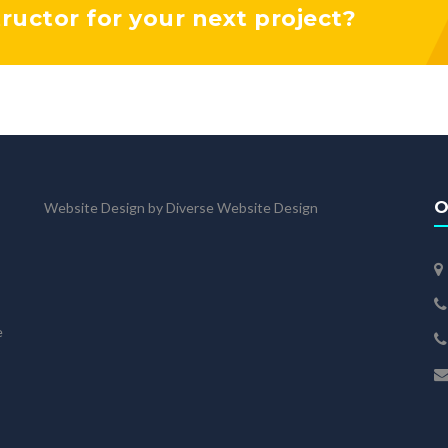
tructor for your next project?
O
Website Design by Diverse Website Design
e