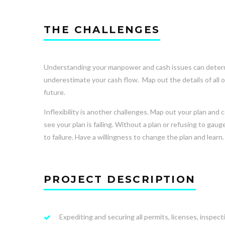
THE CHALLENGES
Understanding your manpower and cash issues can determin
underestimate your cash flow. Map out the details of all 
future.
Inflexibility is another challenges. Map out your plan and 
see your plan is failing. Without a plan or refusing to g
to failure. Have a willingness to change the plan and learn. 
PROJECT DESCRIPTION
Expediting and securing all permits, licenses, inspect