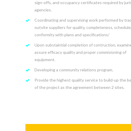
sign-offs, and occupancy certificates required by juri
agencies.
Coordinating and supervising work performed by tra
outsite suppliers for quality, completeness, schedule
conformity with plans and specifications/
Upon substaintial completion of contruction, examin
assure efficacy quality and proper commisioning of
equipment.
Developing a community relations program.
Provide the highest quality service to build-up the be
of the project as the agreement between 2 sites.