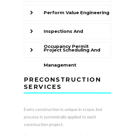
Perform Value Engineering
Inspections And
Occupancy Permit
Project Scheduling And
Management
PRECONSTRUCTION
SERVICES
Every construction is unique in scope, but
process is systemically applied to each
construction project.