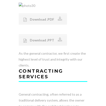
Download .PDF
Download .PPT
As the general contractor, we first create the
highest level of trust and integrity with our
clients.
CONTRACTING
SERVICES
General contracting, often referred to as a
traditional delivery system, allows the owner