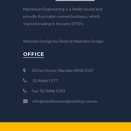
Martinson Engineering is a family based and
proudly Australian owned business, which
started trading in the late 1970’s.
Website Design by Diverse Website Design
OFFICE
30 Fox Street, Narellan NSW 2567
02 4646 1577
Fax: 02 4646 1583
info@martinsonengineering.com.au