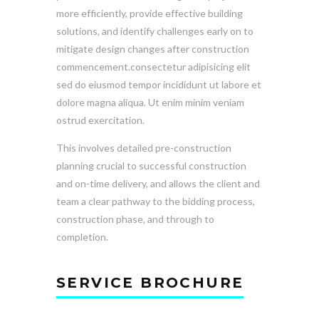
more efficiently, provide effective building
solutions, and identify challenges early on to
mitigate design changes after construction
commencement.consectetur adipisicing elit
sed do eiusmod tempor incididunt ut labore et
dolore magna aliqua. Ut enim minim veniam
ostrud exercitation.
This involves detailed pre-construction
planning crucial to successful construction
and on-time delivery, and allows the client and
team a clear pathway to the bidding process,
construction phase, and through to
completion.
SERVICE BROCHURE