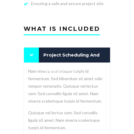
Ensuring a safe and secure project site
WHAT IS INCLUDED
Project Scheduling And
Management
Nam viverra scelerisque turpis id
fermentum. Sed bibendum sit amet odio
tempor venenatis. Quisque vel lectus
sem. Sed convallis ligula sit amet. Nam
viverra scelerisque turpis id fermentum.
Quisque vel lectus sem. Sed convallis
ligula sit amet. Nam viverra scelerisque
turpis id fermentum.