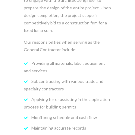
to engage with the architect/engineer to
prepare the design of the entire project. Upon
design completion, the project scope is
competitively bid to a construction firm for a
fixed lump sum.
Our responsibilities when serving as the
General Contractor include:
Providing all materials, labor, equipment
and services.
Subcontracting with various trade and
specialty contractors
Applying for or assisting in the application
process for building permits
Monitoring schedule and cash flow
Maintaining accurate records