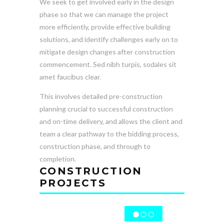
We seek to get involved early in the design
phase so that we can manage the project
more efficiently, provide effective building
solutions, and identify challenges early on to
mitigate design changes after construction
commencement. Sed nibh turpis, sodales sit
amet faucibus clear.
This involves detailed pre-construction
planning crucial to successful construction
and on-time delivery, and allows the client and
team a clear pathway to the bidding process,
construction phase, and through to
completion.
CONSTRUCTION
PROJECTS