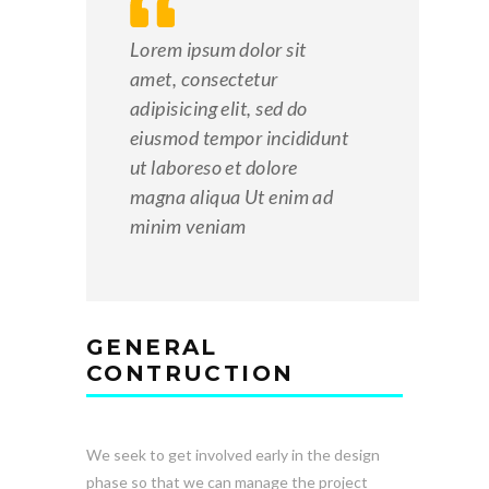
Lorem ipsum dolor sit
amet, consectetur
adipisicing elit, sed do
eiusmod tempor incididunt
ut laboreso et dolore
magna aliqua Ut enim ad
minim veniam
GENERAL
CONTRUCTION
We seek to get involved early in the design
phase so that we can manage the project