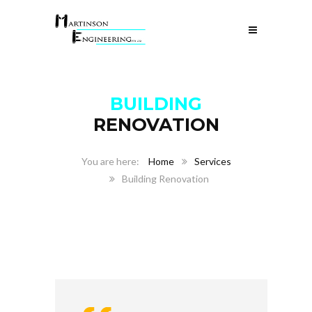
BUILDING
RENOVATION
Home
Services
Building Renovation