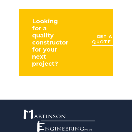
Looking
for a
quality
GET A
constructor
QUOTE
for your
next
project?