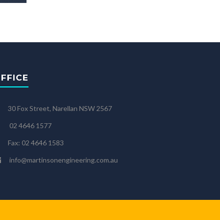
FFICE
30 Fox Street, Narellan NSW 2567
02 4646 1577
Fax: 02 4646 1583
info@martinsonengineering.com.au