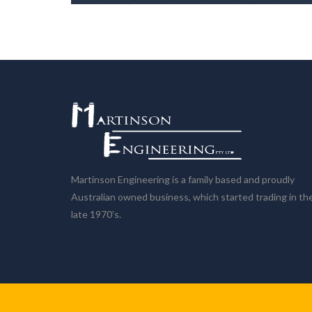
Martinson Engineering is a family based and proudly
Australian owned business, which started trading in th
late 1970’s.