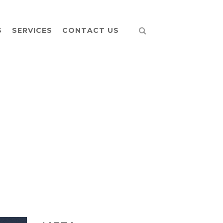
S
SERVICES
CONTACT US