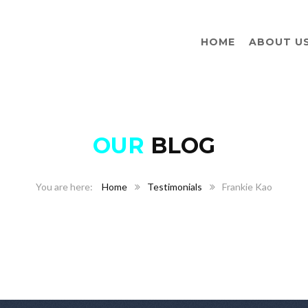
HOME
ABOUT U
OUR
BLOG
Home
Testimonials
Frankie Kao