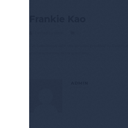
Frankie Kao
Posted by admin
In
I’ve been happy with the services provided by Construc
and he answered all my questions.
ADMIN