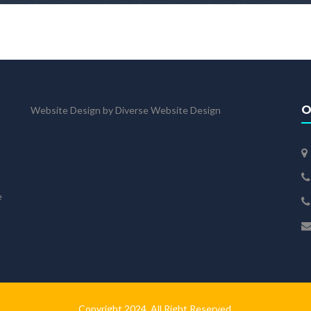
O
Website Design by Diverse Website Design
e
Copyright 2024. All Right Reserved.