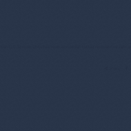
tion LLC. Scooter Libby has been wonderful! He has returned my calls qu
Share: