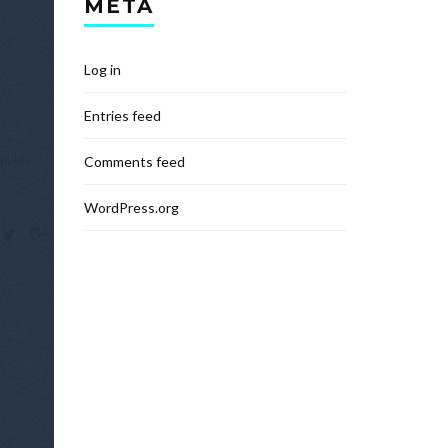
META
Log in
Entries feed
ickly,
Comments feed
WordPress.org